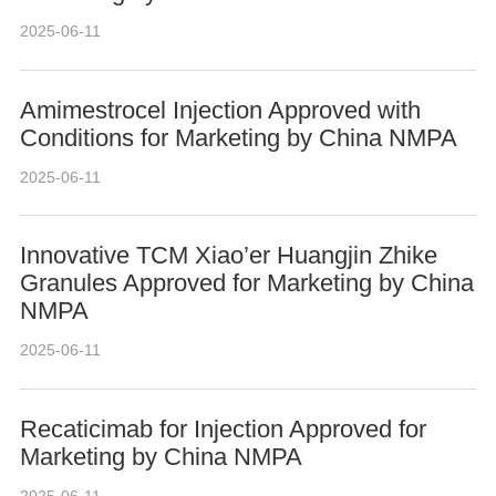
2025-06-11
Amimestrocel Injection Approved with
Conditions for Marketing by China NMPA
2025-06-11
Innovative TCM Xiao’er Huangjin Zhike
Granules Approved for Marketing by China
NMPA
2025-06-11
Recaticimab for Injection Approved for
Marketing by China NMPA
2025-06-11