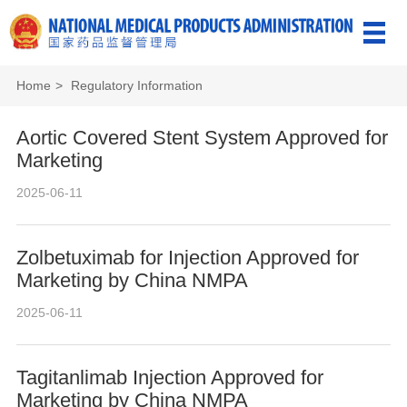
Home
>
Regulatory Information
Aortic Covered Stent System Approved for
Marketing
2025-06-11
Zolbetuximab for Injection Approved for
Marketing by China NMPA
2025-06-11
Tagitanlimab Injection Approved for
Marketing by China NMPA