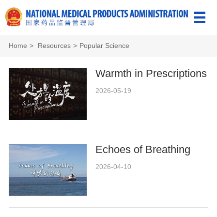
Home
>
Resources
>
Popular Science
Warmth in Prescriptions
2026-05-19
Echoes of Breathing
2026-04-10