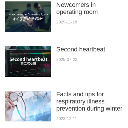
Newcomers in
operating room
2025-11-18
Second heartbeat
2025-07-23
Facts and tips for
respiratory illness
prevention during winter
2023-12-11