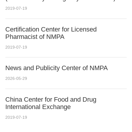
2019-07-19
Certification Center for Licensed
Pharmacist of NMPA
2019-07-19
News and Publicity Center of NMPA
2026-05-29
China Center for Food and Drug
International Exchange
2019-07-19