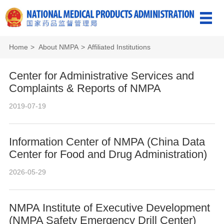
Home
>
About NMPA
>
Affiliated Institutions
Center for Administrative Services and
Complaints & Reports of NMPA
2019-07-19
Information Center of NMPA (China Data
Center for Food and Drug Administration)
2026-05-29
NMPA Institute of Executive Development
(NMPA Safety Emergency Drill Center)