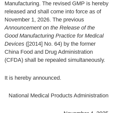
Manufacturing. The revised GMP is hereby
released and shall come into force as of
November 1, 2026. The previous
Announcement on the Release of the
Good Manufacturing Practice for Medical
Devices
([2014] No. 64) by the former
China Food and Drug Administration
(CFDA) shall be repealed simultaneously.
It is hereby announced.
National Medical Products Administration