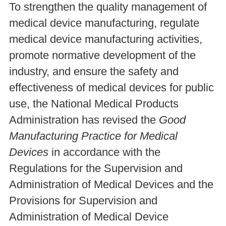
To strengthen the quality management of
medical device manufacturing, regulate
medical device manufacturing activities,
promote normative development of the
industry, and ensure the safety and
effectiveness of medical devices for public
use, the National Medical Products
Administration has revised the
Good
Manufacturing Practice for Medical
Devices
in accordance with the
Regulations for the Supervision and
Administration of Medical Devices and the
Provisions for Supervision and
Administration of Medical Device