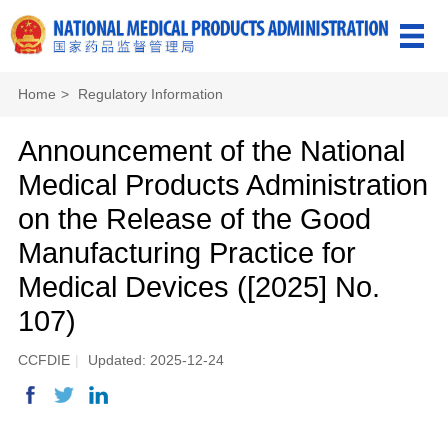
Home
>
Regulatory Information
Announcement of the National
Medical Products Administration
on the Release of the Good
Manufacturing Practice for
Medical Devices ([2025] No.
107)
CCFDIE
|
Updated: 2025-12-24