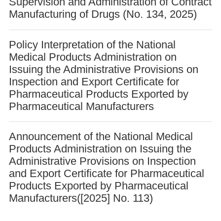
Supervision and Administration of Contract
Manufacturing of Drugs (No. 134, 2025)
Policy Interpretation of the National
Medical Products Administration on
Issuing the Administrative Provisions on
Inspection and Export Certificate for
Pharmaceutical Products Exported by
Pharmaceutical Manufacturers
Announcement of the National Medical
Products Administration on Issuing the
Administrative Provisions on Inspection
and Export Certificate for Pharmaceutical
Products Exported by Pharmaceutical
Manufacturers([2025] No. 113)