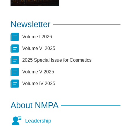
Newsletter
Volume I 2026
Volume VI 2025
2025 Special Issue for Cosmetics
Volume V 2025
Volume IV 2025
About NMPA
Leadership