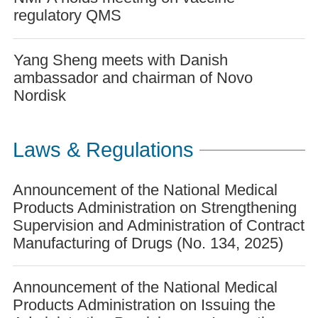
regulatory QMS
Yang Sheng meets with Danish
ambassador and chairman of Novo
Nordisk
Laws & Regulations
Announcement of the National Medical
Products Administration on Strengthening
Supervision and Administration of Contract
Manufacturing of Drugs (No. 134, 2025)
Announcement of the National Medical
Products Administration on Issuing the