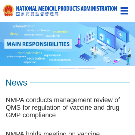
News
NMPA conducts management review of
QMS for regulation of vaccine and drug
GMP compliance
NMPA holds meeting on vaccine