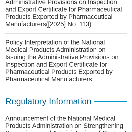
Administrative Provisions on Inspection
and Export Certificate for Pharmaceutical
Products Exported by Pharmaceutical
Manufacturers([2025] No. 113)
Policy Interpretation of the National
Medical Products Administration on
Issuing the Administrative Provisions on
Inspection and Export Certificate for
Pharmaceutical Products Exported by
Pharmaceutical Manufacturers
Regulatory Information
Announcement of the National Medical
Products Administration on Strengthening