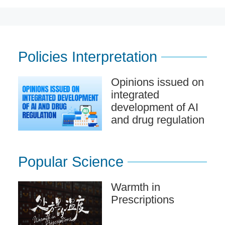
Policies Interpretation
Opinions issued on
integrated
development of AI
and drug regulation
Popular Science
Warmth in
Prescriptions