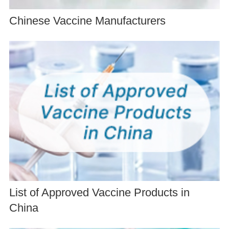
Chinese Vaccine Manufacturers
List of Approved Vaccine Products in
China