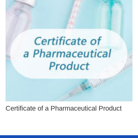
Certificate of a Pharmaceutical Product