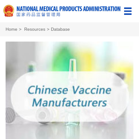
Home
>
Resources
>
Database