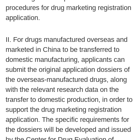
procedures for drug marketing registration
application.
II. For drugs manufactured overseas and
marketed in China to be transferred to
domestic manufacturing, applicants can
submit the original application dossiers of
the overseas-manufactured drugs, along
with the relevant research data on the
transfer to domestic production, in order to
support the drug marketing registration
application. The specific requirements for
the dossiers will be developed and issued
by the Center for Drug Evaluation of