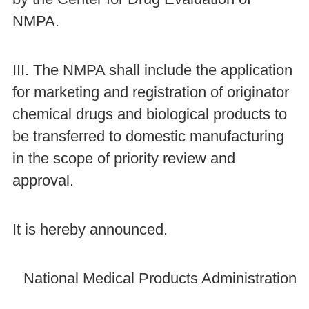
NMPA.
III. The NMPA shall include the application
for marketing and registration of originator
chemical drugs and biological products to
be transferred to domestic manufacturing
in the scope of priority review and
approval.
It is hereby announced.
National Medical Products Administration