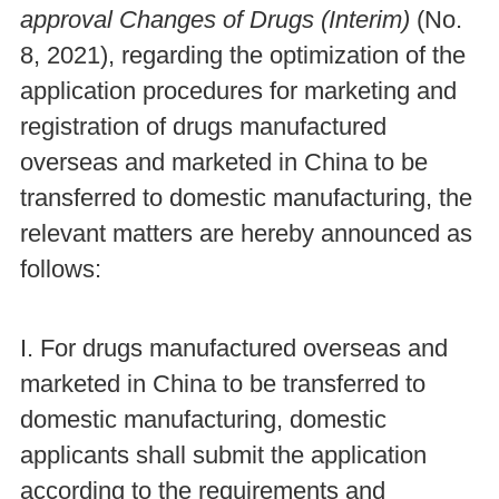
approval Changes of Drugs
(Interim)
(No.
8, 2021), regarding the optimization of the
application procedures for marketing and
registration of drugs manufactured
overseas and marketed in China to be
transferred to domestic manufacturing, the
relevant matters are hereby announced as
follows:
I. For drugs manufactured overseas and
marketed in China to be transferred to
domestic manufacturing, domestic
applicants shall submit the application
according to the requirements and