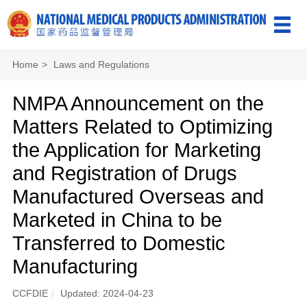
Home
>
Laws and Regulations
NMPA Announcement on the
Matters Related to Optimizing
the Application for Marketing
and Registration of Drugs
Manufactured Overseas and
Marketed in China to be
Transferred to Domestic
Manufacturing
CCFDIE
|
Updated: 2024-04-23