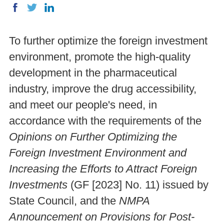
To further optimize the foreign investment
environment, promote the high-quality
development in the pharmaceutical
industry, improve the drug accessibility,
and meet our people's need, in
accordance with the requirements of the
Opinions on Further Optimizing the
Foreign Investment Environment and
Increasing the Efforts to Attract Foreign
Investments
(GF [2023] No. 11) issued by
State Council, and the
NMPA
Announcement on Provisions for Post-