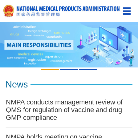
News
NMPA conducts management review of
QMS for regulation of vaccine and drug
GMP compliance
NMPA holds meeting on vaccine