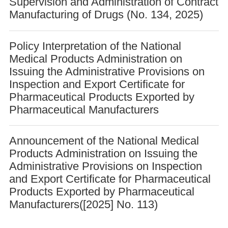
Supervision and Administration of Contract
Manufacturing of Drugs (No. 134, 2025)
Policy Interpretation of the National
Medical Products Administration on
Issuing the Administrative Provisions on
Inspection and Export Certificate for
Pharmaceutical Products Exported by
Pharmaceutical Manufacturers
Announcement of the National Medical
Products Administration on Issuing the
Administrative Provisions on Inspection
and Export Certificate for Pharmaceutical
Products Exported by Pharmaceutical
Manufacturers([2025] No. 113)