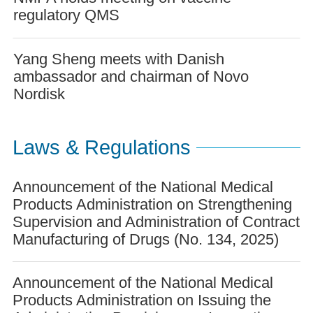
regulatory QMS
Yang Sheng meets with Danish
ambassador and chairman of Novo
Nordisk
Laws & Regulations
Announcement of the National Medical
Products Administration on Strengthening
Supervision and Administration of Contract
Manufacturing of Drugs (No. 134, 2025)
Announcement of the National Medical
Products Administration on Issuing the