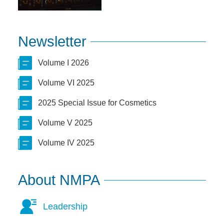
Newsletter
Volume I 2026
Volume VI 2025
2025 Special Issue for Cosmetics
Volume V 2025
Volume IV 2025
About NMPA
Leadership