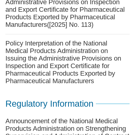
Administrative Provisions on Inspection
and Export Certificate for Pharmaceutical
Products Exported by Pharmaceutical
Manufacturers([2025] No. 113)
Policy Interpretation of the National
Medical Products Administration on
Issuing the Administrative Provisions on
Inspection and Export Certificate for
Pharmaceutical Products Exported by
Pharmaceutical Manufacturers
Regulatory Information
Announcement of the National Medical
Products Administration on Strengthening