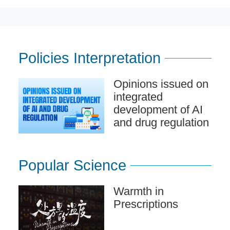
Policies Interpretation
Opinions issued on
integrated
development of AI
and drug regulation
Popular Science
Warmth in
Prescriptions