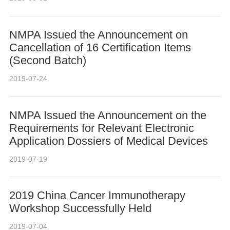
NMPA Issued the Announcement on
Cancellation of 16 Certification Items
(Second Batch)
2019-07-24
NMPA Issued the Announcement on the
Requirements for Relevant Electronic
Application Dossiers of Medical Devices
2019-07-19
2019 China Cancer Immunotherapy
Workshop Successfully Held
2019-07-04