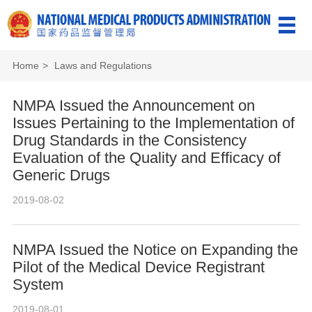
Home
>
Laws and Regulations
NMPA Issued the Announcement on
Issues Pertaining to the Implementation of
Drug Standards in the Consistency
Evaluation of the Quality and Efficacy of
Generic Drugs
2019-08-02
NMPA Issued the Notice on Expanding the
Pilot of the Medical Device Registrant
System
2019-08-01