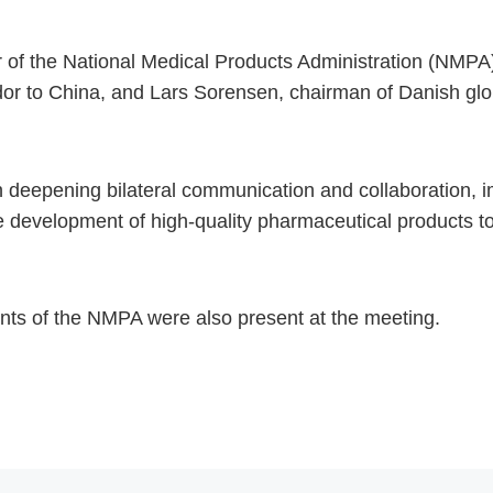
f the National Medical Products Administration (NMPA),
r to China, and Lars Sorensen, chairman of Danish gl
deepening bilateral communication and collaboration, i
e development of high-quality pharmaceutical products to
ents of the NMPA were also present at the meeting.