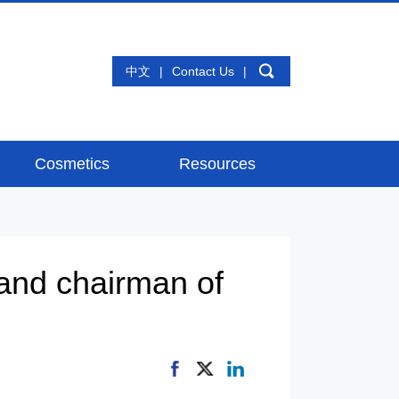
中文
|
Contact Us
|
Cosmetics
Resources
and chairman of