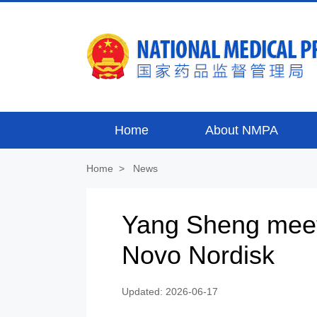
Home
About NMPA
Home
>
News
Yang Sheng meet
Novo Nordisk
Updated: 2026-06-17