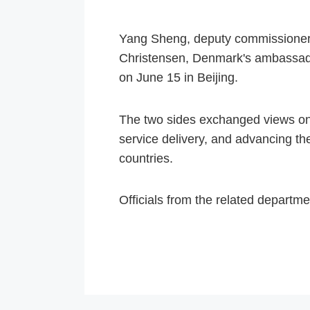
Yang Sheng, deputy commissioner o
Christensen, Denmark's ambassado
on June 15 in Beijing.
The two sides exchanged views on 
service delivery, and advancing th
countries.
Officials from the related departm