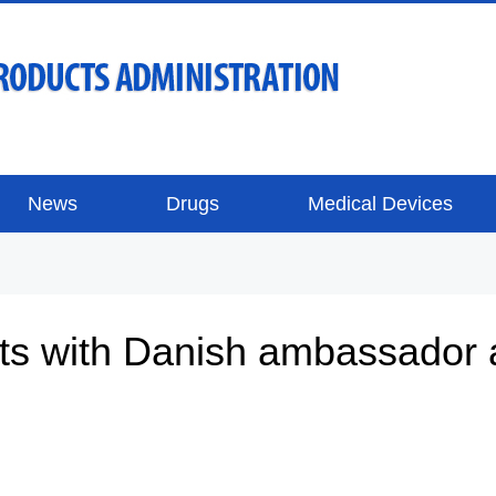
News
Drugs
Medical Devices
s with Danish ambassador 