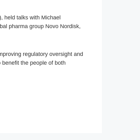
 held talks with Michael
obal pharma group Novo Nordisk,
mproving regulatory oversight and
 benefit the people of both