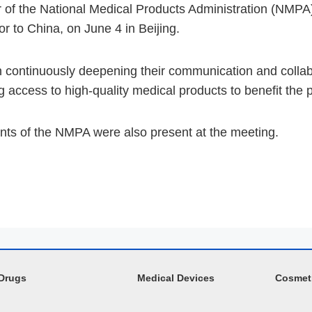
f the National Medical Products Administration (NMPA),
 to China, on June 4 in Beijing.
continuously deepening their communication and collab
access to high-quality medical products to benefit the p
ents of the NMPA were also present at the meeting.
Drugs
Medical Devices
Cosmet