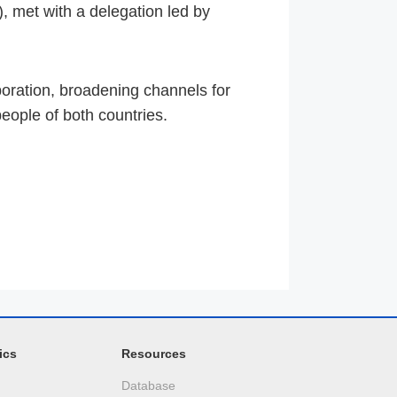
 met with a delegation led by
oration, broadening channels for
eople of both countries.
ics
Resources
Database