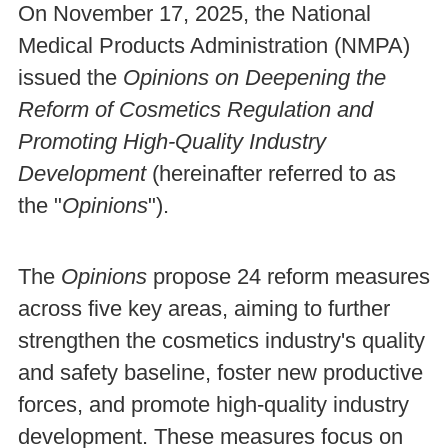
On November 17, 2025, the National
Medical Products Administration (NMPA)
issued the
Opinions on Deepening the
Reform of Cosmetics Regulation and
Promoting High-Quality Industry
Development
(hereinafter referred to as
the "
Opinions
").
The
Opinions
propose 24 reform measures
across five key areas, aiming to further
strengthen the cosmetics industry's quality
and safety baseline, foster new productive
forces, and promote high-quality industry
development. These measures focus on