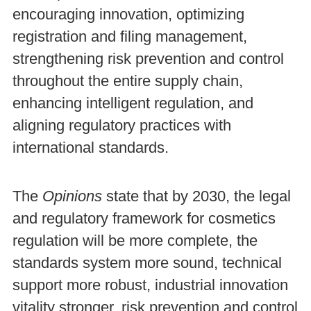
encouraging innovation, optimizing
registration and filing management,
strengthening risk prevention and control
throughout the entire supply chain,
enhancing intelligent regulation, and
aligning regulatory practices with
international standards.
The
Opinions
state that by 2030, the legal
and regulatory framework for cosmetics
regulation will be more complete, the
standards system more sound, technical
support more robust, industrial innovation
vitality stronger, risk prevention and control