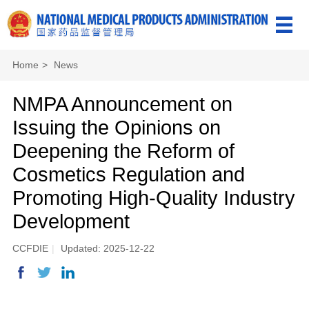
Home
>
News
NMPA Announcement on
Issuing the Opinions on
Deepening the Reform of
Cosmetics Regulation and
Promoting High-Quality Industry
Development
CCFDIE
|
Updated: 2025-12-22