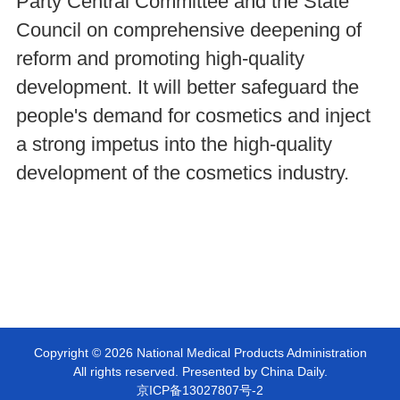
Party Central Committee and the State
Council on comprehensive deepening of
reform and promoting high-quality
development. It will better safeguard the
people's demand for cosmetics and inject
a strong impetus into the high-quality
development of the cosmetics industry.
Copyright ©
2026 National Medical Products Administration
All rights reserved. Presented by China Daily.
京ICP备13027807号-2