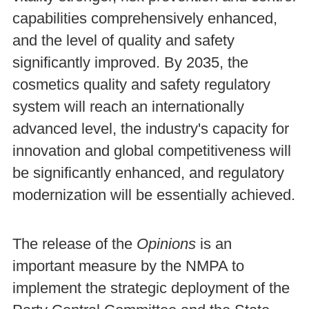
capabilities comprehensively enhanced,
and the level of quality and safety
significantly improved. By 2035, the
cosmetics quality and safety regulatory
system will reach an internationally
advanced level, the industry's capacity for
innovation and global competitiveness will
be significantly enhanced, and regulatory
modernization will be essentially achieved.
The release of the
Opinions
is an
important measure by the NMPA to
implement the strategic deployment of the