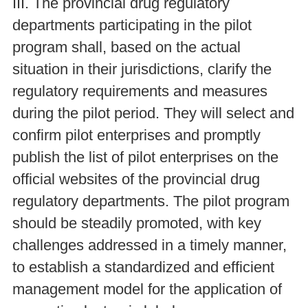
III. The provincial drug regulatory
departments participating in the pilot
program shall, based on the actual
situation in their jurisdictions, clarify the
regulatory requirements and measures
during the pilot period. They will select and
confirm pilot enterprises and promptly
publish the list of pilot enterprises on the
official websites of the provincial drug
regulatory departments. The pilot program
should be steadily promoted, with key
challenges addressed in a timely manner,
to establish a standardized and efficient
management model for the application of