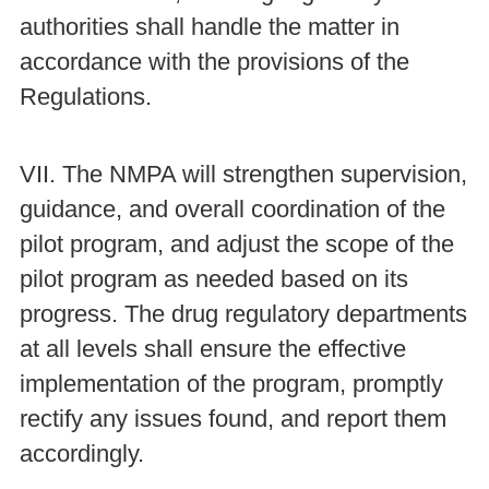
authorities shall handle the matter in
accordance with the provisions of the
Regulations.
VII. The NMPA will strengthen supervision,
guidance, and overall coordination of the
pilot program, and adjust the scope of the
pilot program as needed based on its
progress. The drug regulatory departments
at all levels shall ensure the effective
implementation of the program, promptly
rectify any issues found, and report them
accordingly.