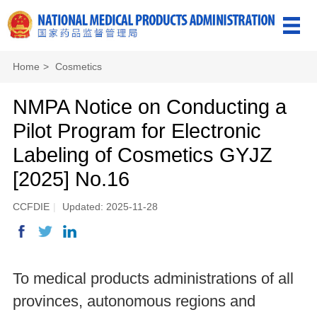
Home
>
Cosmetics
NMPA Notice on Conducting a
Pilot Program for Electronic
Labeling of Cosmetics GYJZ
[2025] No.16
CCFDIE
|
Updated: 2025-11-28
To medical products administrations of all
provinces, autonomous regions and