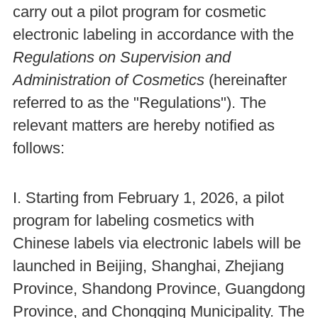
carry out a pilot program for cosmetic
electronic labeling in accordance with the
Regulations on Supervision and
Administration of Cosmetics
(hereinafter
referred to as the "Regulations"). The
relevant matters are hereby notified as
follows:
I. Starting from February 1, 2026, a pilot
program for labeling cosmetics with
Chinese labels via electronic labels will be
launched in Beijing, Shanghai, Zhejiang
Province, Shandong Province, Guangdong
Province, and Chongqing Municipality. The