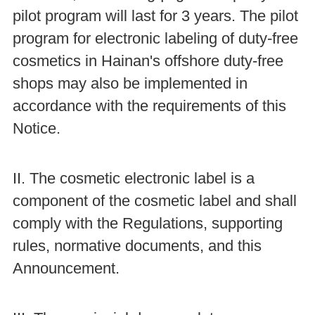
pilot program will last for 3 years. The pilot
program for electronic labeling of duty-free
cosmetics in Hainan's offshore duty-free
shops may also be implemented in
accordance with the requirements of this
Notice.
II. The cosmetic electronic label is a
component of the cosmetic label and shall
comply with the Regulations, supporting
rules, normative documents, and this
Announcement.