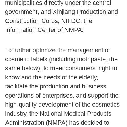
municipalities directly under the central
government, and Xinjiang Production and
Construction Corps, NIFDC, the
Information Center of NMPA:
To further optimize the management of
cosmetic labels (including toothpaste, the
same below), to meet consumers' right to
know and the needs of the elderly,
facilitate the production and business
operations of enterprises, and support the
high-quality development of the cosmetics
industry, the National Medical Products
Administration (NMPA) has decided to