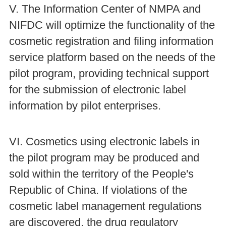
V. The Information Center of NMPA and
NIFDC will optimize the functionality of the
cosmetic registration and filing information
service platform based on the needs of the
pilot program, providing technical support
for the submission of electronic label
information by pilot enterprises.
VI. Cosmetics using electronic labels in
the pilot program may be produced and
sold within the territory of the People's
Republic of China. If violations of the
cosmetic label management regulations
are discovered, the drug regulatory