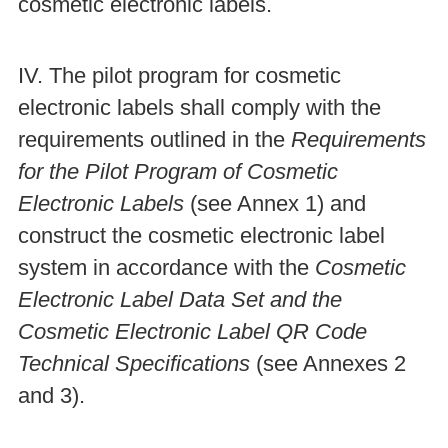
cosmetic electronic labels.
IV. The pilot program for cosmetic
electronic labels shall comply with the
requirements outlined in the
Requirements
for the Pilot Program of Cosmetic
Electronic Labels
(see Annex 1) and
construct the cosmetic electronic label
system in accordance with the
Cosmetic
Electronic Label Data Set and the
Cosmetic Electronic Label QR Code
Technical Specifications
(see Annexes 2
and 3).