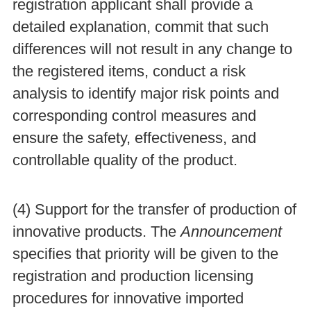
registration applicant shall provide a
detailed explanation, commit that such
differences will not result in any change to
the registered items, conduct a risk
analysis to identify major risk points and
corresponding control measures and
ensure the safety, effectiveness, and
controllable quality of the product.
(4) Support for the transfer of production of
innovative products. The
Announcement
specifies that priority will be given to the
registration and production licensing
procedures for innovative imported