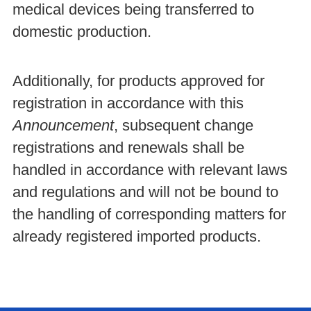
medical devices being transferred to
domestic production.
Additionally, for products approved for
registration in accordance with this
Announcement
, subsequent change
registrations and renewals shall be
handled in accordance with relevant laws
and regulations and will not be bound to
the handling of corresponding matters for
already registered imported products.