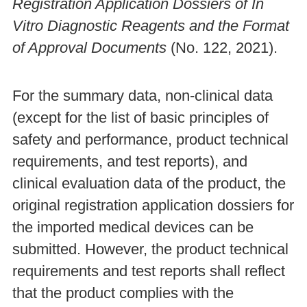
Registration Application Dossiers of In
Vitro Diagnostic Reagents and the Format
of Approval Documents
(No. 122, 2021).
For the summary data, non-clinical data
(except for the list of basic principles of
safety and performance, product technical
requirements, and test reports), and
clinical evaluation data of the product, the
original registration application dossiers for
the imported medical devices can be
submitted. However, the product technical
requirements and test reports shall reflect
that the product complies with the