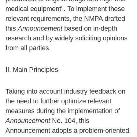
medical equipment". To implement these
relevant requirements, the NMPA drafted
this
Announcement
based on in-depth
research and by widely soliciting opinions
from all parties.
II. Main Principles
Taking into account industry feedback on
the need to further optimize relevant
measures during the implementation of
Announcement
No. 104, this
Announcement adopts a problem-oriented