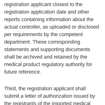
registration applicant closest to the
registration application date and other
reports containing information about the
actual controller, as uploaded or disclosed
per requirements by the competent
department. These corresponding
statements and supporting documents
shall be archived and retained by the
medical product regulatory authority for
future reference.
Third, the registration applicant shall
submit a letter of authorization issued by
the registrants of the imported medical