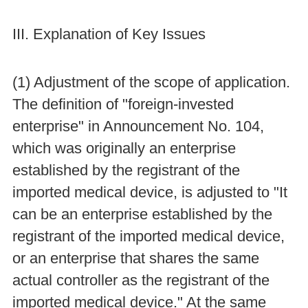
III. Explanation of Key Issues
(1) Adjustment of the scope of application.
The definition of "foreign-invested
enterprise" in Announcement No. 104,
which was originally an enterprise
established by the registrant of the
imported medical device, is adjusted to "It
can be an enterprise established by the
registrant of the imported medical device,
or an enterprise that shares the same
actual controller as the registrant of the
imported medical device." At the same