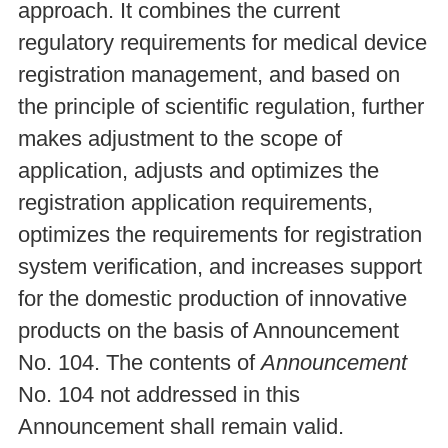
approach. It combines the current
regulatory requirements for medical device
registration management, and based on
the principle of scientific regulation, further
makes adjustment to the scope of
application, adjusts and optimizes the
registration application requirements,
optimizes the requirements for registration
system verification, and increases support
for the domestic production of innovative
products on the basis of Announcement
No. 104. The contents of
Announcement
No. 104 not addressed in this
Announcement shall remain valid.