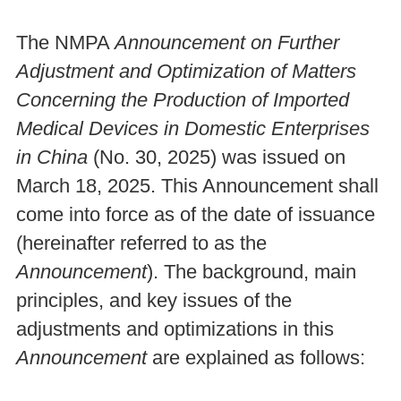
The NMPA
Announcement on Further
Adjustment and Optimization of Matters
Concerning the Production of Imported
Medical Devices in Domestic Enterprises
in China
(No. 30, 2025) was issued on
March 18, 2025. This Announcement shall
come into force as of the date of issuance
(hereinafter referred to as the
Announcement
). The background, main
principles, and key issues of the
adjustments and optimizations in this
Announcement
are explained as follows: