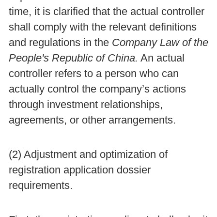
time, it is clarified that the actual controller
shall comply with the relevant definitions
and regulations in the
Company Law of the
People's Republic of China.
An actual
controller refers to a person who can
actually control the company’s actions
through investment relationships,
agreements, or other arrangements.
(2) Adjustment and optimization of
registration application dossier
requirements.