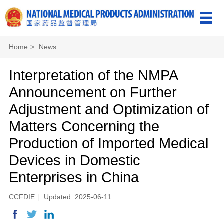
Home
>
News
Interpretation of the NMPA
Announcement on Further
Adjustment and Optimization of
Matters Concerning the
Production of Imported Medical
Devices in Domestic
Enterprises in China
CCFDIE
|
Updated: 2025-06-11