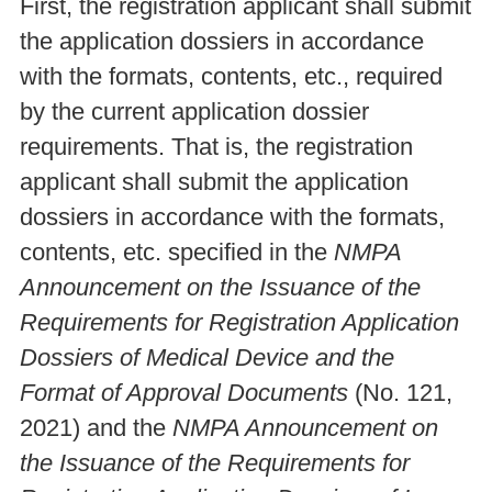
First, the registration applicant shall submit
the application dossiers in accordance
with the formats, contents, etc., required
by the current application dossier
requirements. That is, the registration
applicant shall submit the application
dossiers in accordance with the formats,
contents, etc. specified in the
NMPA
Announcement on the Issuance of the
Requirements for Registration Application
Dossiers of Medical Device and the
Format of Approval Documents
(No. 121,
2021) and the
NMPA Announcement on
the Issuance of the Requirements for