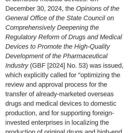
December 30, 2024, the
Opinions of the
General Office of the State Council on
Comprehensively Deepening the
Regulatory Reform of Drugs and Medical
Devices to Promote the High-Quality
Development of the Pharmaceutical
Industry
(GBF [2024] No. 53) was issued,
which explicitly called for "optimizing the
review and approval process for the
transfer of already-marketed overseas
drugs and medical devices to domestic
production, and for supporting foreign-
invested enterprises in localizing the
production of original drugs and high-end