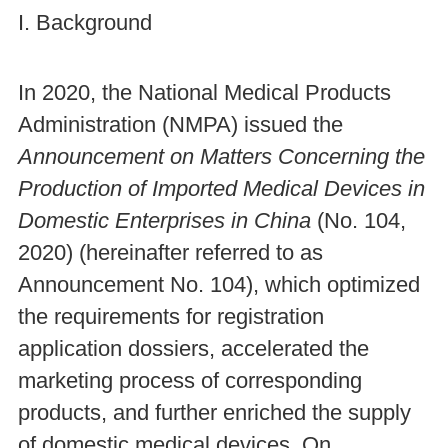
I. Background
In 2020, the National Medical Products
Administration (NMPA) issued the
Announcement on Matters Concerning the
Production of Imported Medical Devices in
Domestic Enterprises in China
(No. 104,
2020) (hereinafter referred to as
Announcement No. 104), which optimized
the requirements for registration
application dossiers, accelerated the
marketing process of corresponding
products, and further enriched the supply
of domestic medical devices. On