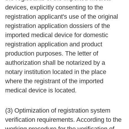
devices, explicitly consenting to the
registration applicant's use of the original
registration application dossiers of the
imported medical device for domestic
registration application and product
production purposes. The letter of
authorization shall be notarized by a
notary institution located in the place
where the registrant of the imported
medical device is located.
(3) Optimization of registration system
verification requirements. According to the