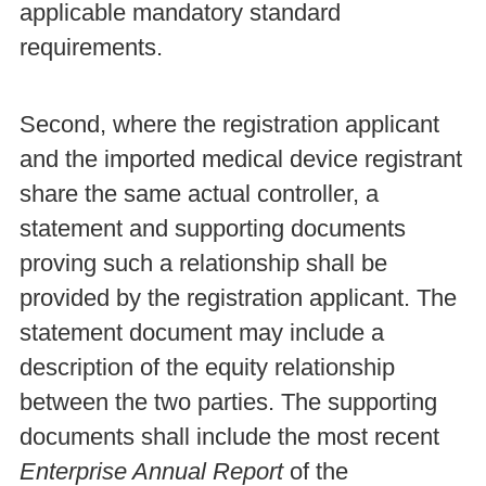
applicable mandatory standard
requirements.
Second, where the registration applicant
and the imported medical device registrant
share the same actual controller, a
statement and supporting documents
proving such a relationship shall be
provided by the registration applicant. The
statement document may include a
description of the equity relationship
between the two parties. The supporting
documents shall include the most recent
Enterprise Annual Report
of the