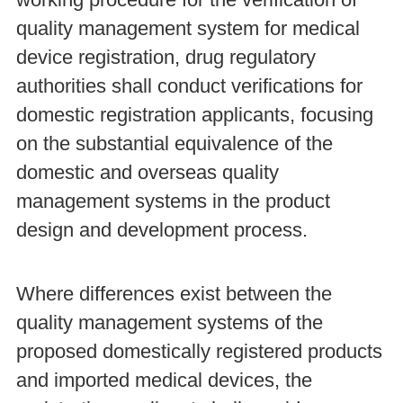
working procedure for the verification of
quality management system for medical
device registration, drug regulatory
authorities shall conduct verifications for
domestic registration applicants, focusing
on the substantial equivalence of the
domestic and overseas quality
management systems in the product
design and development process.
Where differences exist between the
quality management systems of the
proposed domestically registered products
and imported medical devices, the