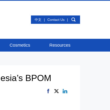
中文
|
Contact Us
|
Cosmetics
Resources
onesia’s BPOM