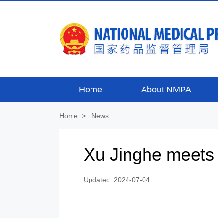
Home
About NMPA
Home
>
News
Xu Jinghe meets 
Updated: 2024-07-04