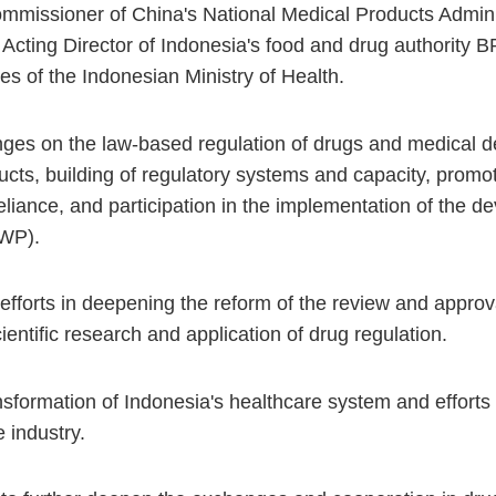
mmissioner of China's National Medical Products Admini
 Acting Director of Indonesia's food and drug authority B
s of the Indonesian Ministry of Health.
ges on the law-based regulation of drugs and medical 
ucts, building of regulatory systems and capacity, promot
iance, and participation in the implementation of the de
HWP).
efforts in deepening the reform of the review and appro
entific research and application of drug regulation.
sformation of Indonesia's healthcare system and efforts
 industry.