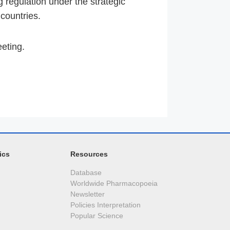
regulation under the strategic
 countries.
eeting.
ics
Resources
Database
Worldwide Pharmacopoeia
Newsletter
Policies Interpretation
Popular Science