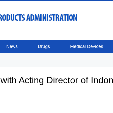
News
Drugs
Medical Devices
with Acting Director of Ind