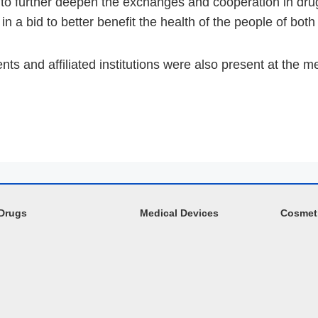
o further deepen the exchanges and cooperation in drug 
n a bid to better benefit the health of the people of both
ts and affiliated institutions were also present at the m
Drugs
Medical Devices
Cosmet