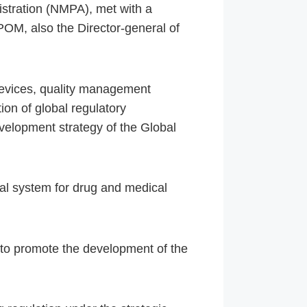
stration (NMPA), met with a
POM, also the Director-general of
devices, quality management
ion of global regulatory
velopment strategy of the Global
val system for drug and medical
 to promote the development of the