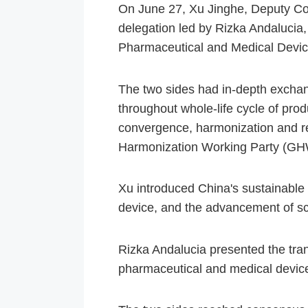
On June 27, Xu Jinghe, Deputy Co
delegation led by Rizka Andalucia,
Pharmaceutical and Medical Device
The two sides had in-depth exchan
throughout whole-life cycle of prod
convergence, harmonization and rel
Harmonization Working Party (G
Xu introduced China's sustainable 
device, and the advancement of sci
Rizka Andalucia presented the tran
pharmaceutical and medical device