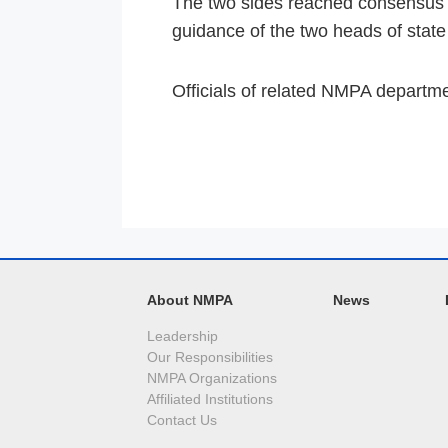
The two sides reached consensus t
guidance of the two heads of state i
Officials of related NMPA departmen
About NMPA
News
Leadership
Our Responsibilities
NMPA Organizations
Affiliated Institutions
Contact Us