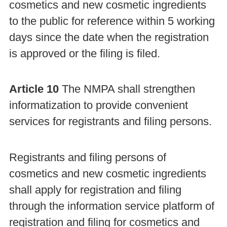
cosmetics and new cosmetic ingredients
to the public for reference within 5 working
days since the date when the registration
is approved or the filing is filed.
Article 10
The NMPA shall strengthen
informatization to provide convenient
services for registrants and filing persons.
Registrants and filing persons of
cosmetics and new cosmetic ingredients
shall apply for registration and filing
through the information service platform of
registration and filing for cosmetics and