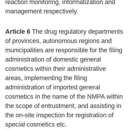
reaction monitoring, informatization and
management respectively.
Article 6
The drug regulatory departments
of provinces, autonomous regions and
municipalities are responsible for the filing
administration of domestic general
cosmetics within their administrative
areas, implementing the filing
administration of imported general
cosmetics in the name of the NMPA within
the scope of entrustment, and assisting in
the on-site inspection for registration of
special cosmetics etc.