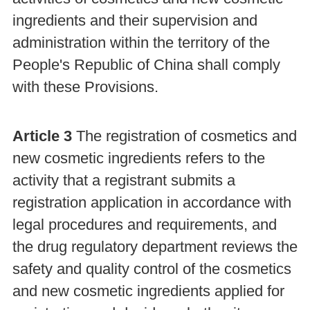
ingredients and their supervision and
administration within the territory of the
People's Republic of China shall comply
with these Provisions.
Article 3
The registration of cosmetics and
new cosmetic ingredients refers to the
activity that a registrant submits a
registration application in accordance with
legal procedures and requirements, and
the drug regulatory department reviews the
safety and quality control of the cosmetics
and new cosmetic ingredients applied for