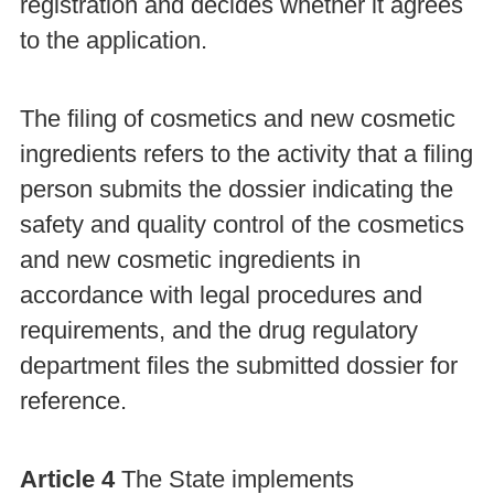
registration and decides whether it agrees
to the application.
The filing of cosmetics and new cosmetic
ingredients refers to the activity that a filing
person submits the dossier indicating the
safety and quality control of the cosmetics
and new cosmetic ingredients in
accordance with legal procedures and
requirements, and the drug regulatory
department files the submitted dossier for
reference.
Article 4
The State implements