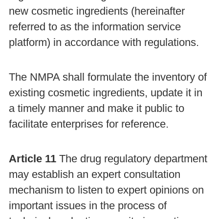
new cosmetic ingredients (hereinafter
referred to as the information service
platform) in accordance with regulations.
The NMPA shall formulate the inventory of
existing cosmetic ingredients, update it in
a timely manner and make it public to
facilitate enterprises for reference.
Article 11
The drug regulatory department
may establish an expert consultation
mechanism to listen to expert opinions on
important issues in the process of