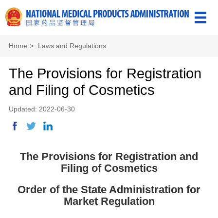
Home
>
Laws and Regulations
The Provisions for Registration
and Filing of Cosmetics
Updated: 2022-06-30
The Provisions for Registration and
Filing of Cosmetics
Order of the State Administration for
Market Regulation