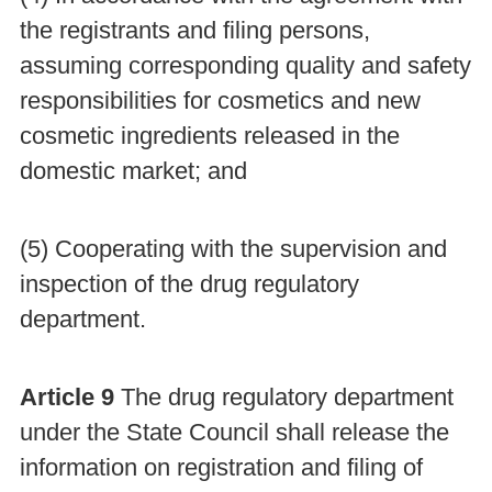
the registrants and filing persons,
assuming corresponding quality and safety
responsibilities for cosmetics and new
cosmetic ingredients released in the
domestic market; and
(5) Cooperating with the supervision and
inspection of the drug regulatory
department.
Article 9
The drug regulatory department
under the State Council shall release the
information on registration and filing of