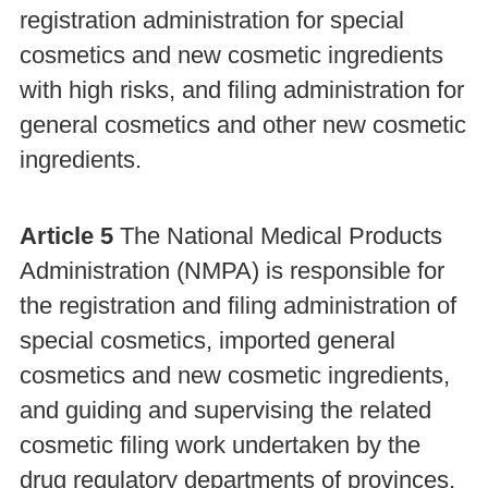
registration administration for special
cosmetics and new cosmetic ingredients
with high risks, and filing administration for
general cosmetics and other new cosmetic
ingredients.
Article 5
The National Medical Products
Administration (NMPA) is responsible for
the registration and filing administration of
special cosmetics, imported general
cosmetics and new cosmetic ingredients,
and guiding and supervising the related
cosmetic filing work undertaken by the
drug regulatory departments of provinces,