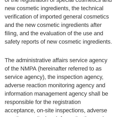
new cosmetic ingredients, the technical
verification of imported general cosmetics
and the new cosmetic ingredients after
filing, and the evaluation of the use and
safety reports of new cosmetic ingredients.
The administrative affairs service agency
of the NMPA (hereinafter referred to as
service agency), the inspection agency,
adverse reaction monitoring agency and
information management agency shall be
responsible for the registration
acceptance, on-site inspections, adverse