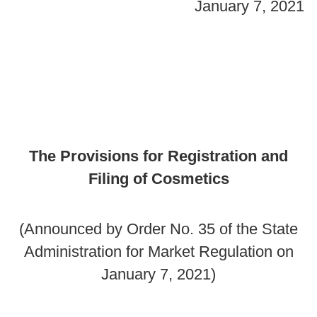
January 7, 2021
The Provisions for Registration and
Filing of Cosmetics
(Announced by Order No. 35 of the State
Administration for Market Regulation on
January 7, 2021)