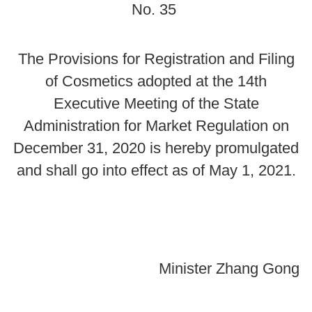
No. 35
The Provisions for Registration and Filing
of Cosmetics adopted at the 14th
Executive Meeting of the State
Administration for Market Regulation on
December 31, 2020 is hereby promulgated
and shall go into effect as of May 1, 2021.
Minister Zhang Gong