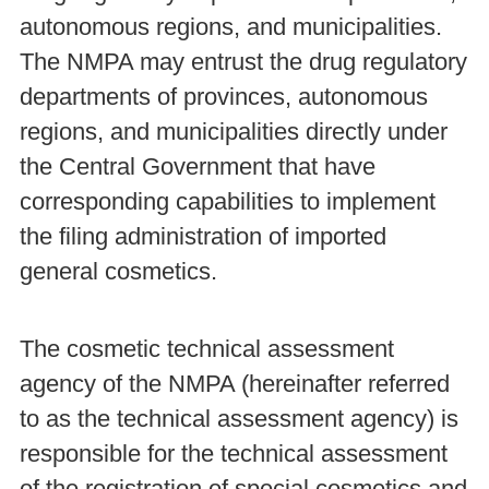
autonomous regions, and municipalities.
The NMPA may entrust the drug regulatory
departments of provinces, autonomous
regions, and municipalities directly under
the Central Government that have
corresponding capabilities to implement
the filing administration of imported
general cosmetics.
The cosmetic technical assessment
agency of the NMPA (hereinafter referred
to as the technical assessment agency) is
responsible for the technical assessment
of the registration of special cosmetics and