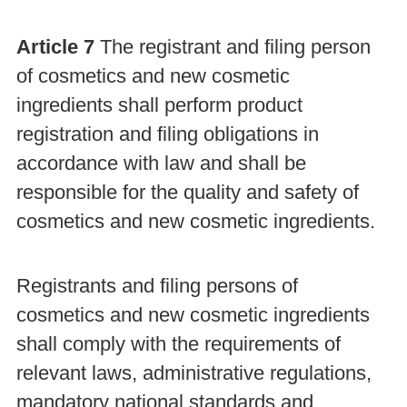
Article 7
The registrant and filing person
of cosmetics and new cosmetic
ingredients shall perform product
registration and filing obligations in
accordance with law and shall be
responsible for the quality and safety of
cosmetics and new cosmetic ingredients.
Registrants and filing persons of
cosmetics and new cosmetic ingredients
shall comply with the requirements of
relevant laws, administrative regulations,
mandatory national standards and