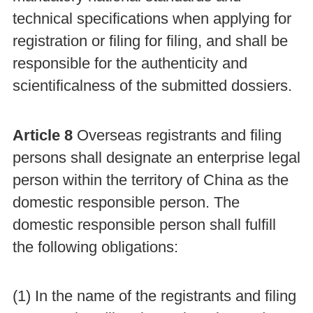
technical specifications when applying for
registration or filing for filing, and shall be
responsible for the authenticity and
scientificalness of the submitted dossiers.
Article 8
Overseas registrants and filing
persons shall designate an enterprise legal
person within the territory of China as the
domestic responsible person. The
domestic responsible person shall fulfill
the following obligations:
(1) In the name of the registrants and filing