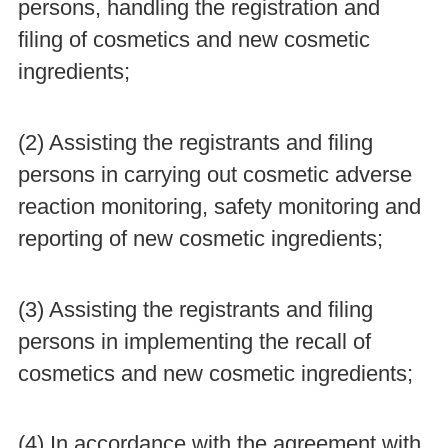
persons, handling the registration and
filing of cosmetics and new cosmetic
ingredients;
(2) Assisting the registrants and filing
persons in carrying out cosmetic adverse
reaction monitoring, safety monitoring and
reporting of new cosmetic ingredients;
(3) Assisting the registrants and filing
persons in implementing the recall of
cosmetics and new cosmetic ingredients;
(4) In accordance with the agreement with