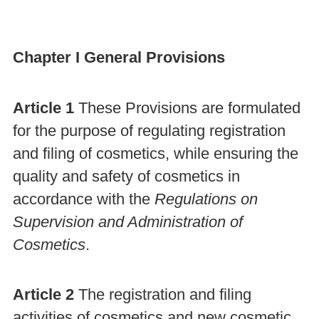
Chapter I General Provisions
Article 1
These Provisions are formulated
for the purpose of regulating registration
and filing of cosmetics, while ensuring the
quality and safety of cosmetics in
accordance with the
Regulations on
Supervision and Administration of
Cosmetics
.
Article 2
The registration and filing
activities of cosmetics and new cosmetic