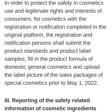
In order to protect the safety in cosmetics
use and legitimate rights and interests of
consumers, for cosmetics with the
registration or notification completed in the
original platform, the registration and
notification persons shall submit the
product standards and product label
samples, fill in the product formula of
domestic general cosmetics and upload
the label picture of the sales packages of
special cosmetics prior to May 1, 2022.
III. Reporting of the safety related
information of cosmetic ingredients