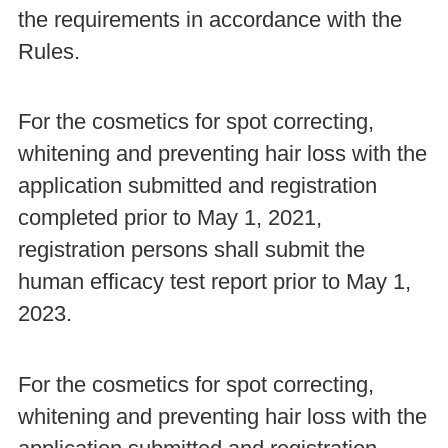
the requirements in accordance with the
Rules.
For the cosmetics for spot correcting,
whitening and preventing hair loss with the
application submitted and registration
completed prior to May 1, 2021,
registration persons shall submit the
human efficacy test report prior to May 1,
2023.
For the cosmetics for spot correcting,
whitening and preventing hair loss with the