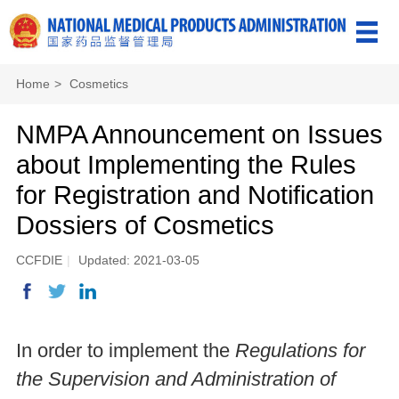
Home
>
Cosmetics
NMPA Announcement on Issues
about Implementing the Rules
for Registration and Notification
Dossiers of Cosmetics
CCFDIE
|
Updated: 2021-03-05
In order to implement the
Regulations for
the Supervision and Administration of