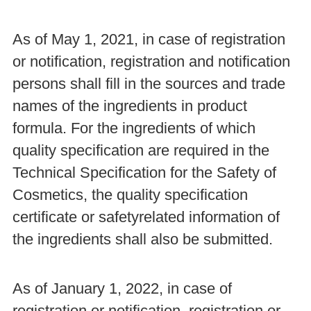
As of May 1, 2021, in case of registration
or notification, registration and notification
persons shall fill in the sources and trade
names of the ingredients in product
formula. For the ingredients of which
quality specification are required in the
Technical Specification for the Safety of
Cosmetics, the quality specification
certificate or safetyrelated information of
the ingredients shall also be submitted.
As of January 1, 2022, in case of
registration or notification, registration or