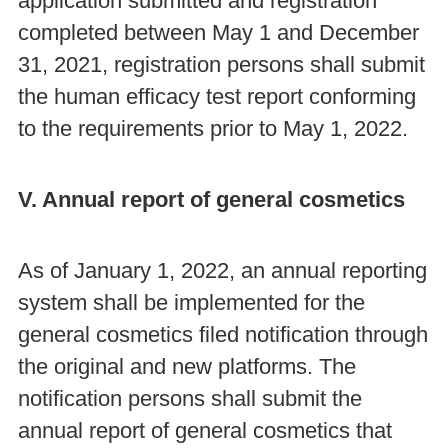
application submitted and registration
completed between May 1 and December
31, 2021, registration persons shall submit
the human efficacy test report conforming
to the requirements prior to May 1, 2022.
V. Annual report of general cosmetics
As of January 1, 2022, an annual reporting
system shall be implemented for the
general cosmetics filed notification through
the original and new platforms. The
notification persons shall submit the
annual report of general cosmetics that