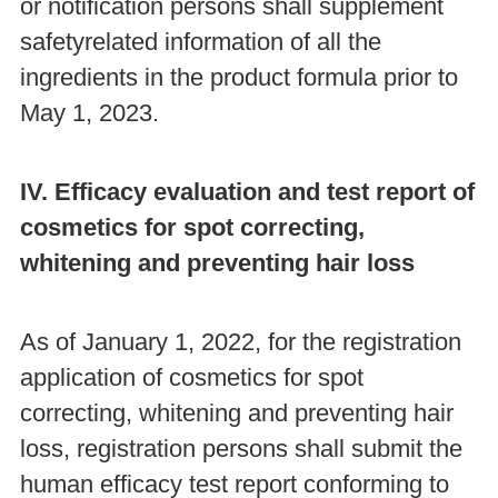
or notification persons shall supplement
safetyrelated information of all the
ingredients in the product formula prior to
May 1, 2023.
IV. Efficacy evaluation and test report of
cosmetics for spot correcting,
whitening and preventing hair loss
As of January 1, 2022, for the registration
application of cosmetics for spot
correcting, whitening and preventing hair
loss, registration persons shall submit the
human efficacy test report conforming to