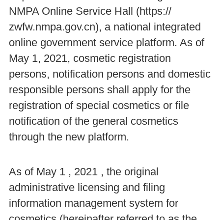
NMPA Online Service Hall (https://
zwfw.nmpa.gov.cn), a national integrated
online government service platform. As of
May 1, 2021, cosmetic registration
persons, notification persons and domestic
responsible persons shall apply for the
registration of special cosmetics or file
notification of the general cosmetics
through the new platform.
As of May 1 , 2021 , the original
administrative licensing and filing
information management system for
cosmetics (hereinafter referred to as the