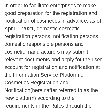
In order to facilitate enterprises to make
good preparation for the registration and
notification of cosmetics in advance, as of
April 1, 2021, domestic cosmetic
registration persons, notification persons,
domestic responsible persons and
cosmetic manufacturers may submit
relevant documents and apply for the user
account for registration and notification at
the Information Service Platform of
Cosmetics Registration and
Notification(hereinafter referred to as the
new platform) according to the
requirements in the Rules through the