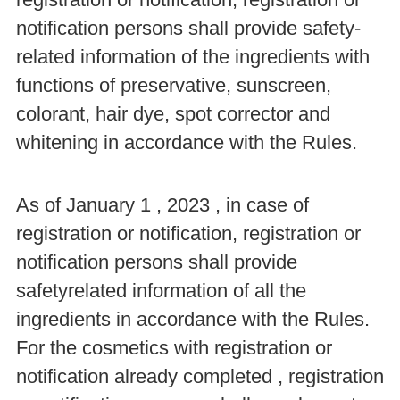
notification persons shall provide safety-
related information of the ingredients with
functions of preservative, sunscreen,
colorant, hair dye, spot corrector and
whitening in accordance with the Rules.
As of January 1 , 2023 , in case of
registration or notification, registration or
notification persons shall provide
safetyrelated information of all the
ingredients in accordance with the Rules.
For the cosmetics with registration or
notification already completed , registration