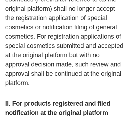
original platform) shall no longer accept
the registration application of special
cosmetics or notification filing of general
cosmetics. For registration applications of
special cosmetics submitted and accepted
at the original platform but with no
approval decision made, such review and
approval shall be continued at the original
platform.
II. For products registered and filed
notification at the original platform