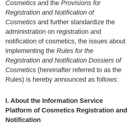
Cosmetics
and the
Provisions for
Registration and Notification of
Cosmetics
and further standardize the
administration on registration and
notification of cosmetics, the issues about
implementing the
Rules for the
Registration and Notification Dossiers of
Cosmetics
(hereinafter referred to as the
Rules) is hereby announced as follows:
I. About the Information Service
Platform of Cosmetics Registration and
Notification